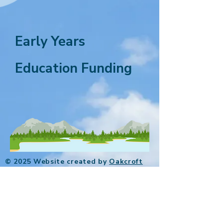
Early Years
Education Funding
© 2025 Website created by
Oakcroft
Digital
.