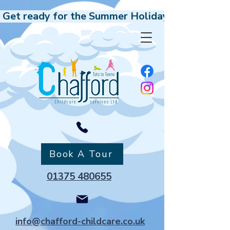
 Get ready for the Summer Holidays, Our Holida
Book A Tour
01375 480655
info@chafford-childcare.co.uk