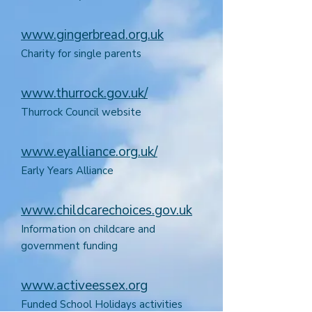
www.gingerbread.org.uk
Charity for single parents
www.thurrock.gov.uk/
Thurrock Council website
www.eyalliance.org.uk/
Early Years Alliance
www.childcarechoices.gov.uk
Information on childcare and
government funding
www.activeessex.org
Funded School Holidays activities