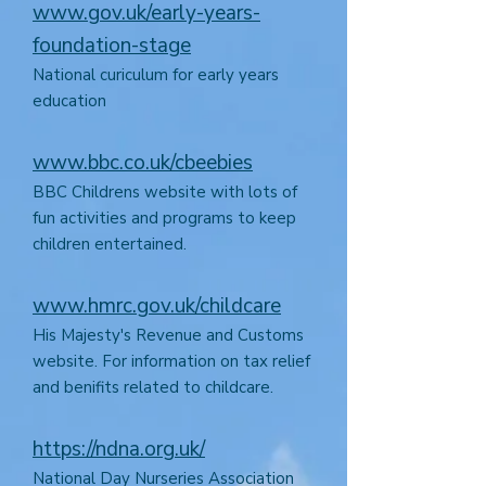
www.gov.uk/early-years-
foundation-stage
National curiculum for early years
education
www.bbc.co.uk/cbeebies
BBC Childrens website with lots of
fun activities and programs to keep
children entertained.
www.hmrc.gov.uk/childcare
His Majesty's Revenue and Customs
website. For information on tax relief
and benifits related to childcare.
https://ndna.org.uk/
National Day Nurseries Association