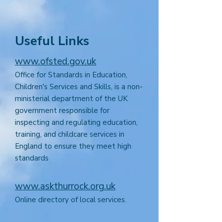
Useful Links
www.ofsted.gov.uk
Office for Standards in Education,
Children's Services and Skills, is a non-
ministerial department of the UK
government responsible for
inspecting and regulating education,
training, and childcare services in
England to ensure they meet high
standards
www.askthurrock.org.uk
Online directory of local services.