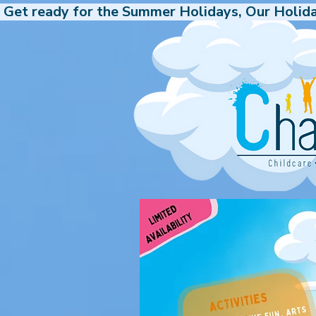
 Get ready for the Summer Holidays, Our Holida