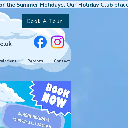
Book A Tour
o.uk
ruitment
Parents
Contact