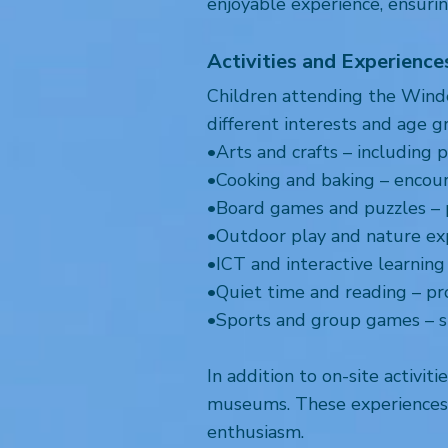
enjoyable experience, ensuri
Activities and Experience
Children attending the Winder
different interests and age g
•Arts and crafts – including p
•Cooking and baking – encourag
•Board games and puzzles –
•Outdoor play and nature expl
•ICT and interactive learning 
•Quiet time and reading – pr
•Sports and group games – 
In addition to on-site activit
museums. These experiences e
enthusiasm.