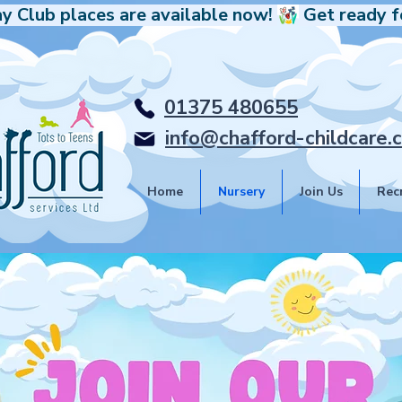
y Club places are available now! 
01375 480655
info@chafford-childcare.c
Home
Nursery
Join Us
Rec