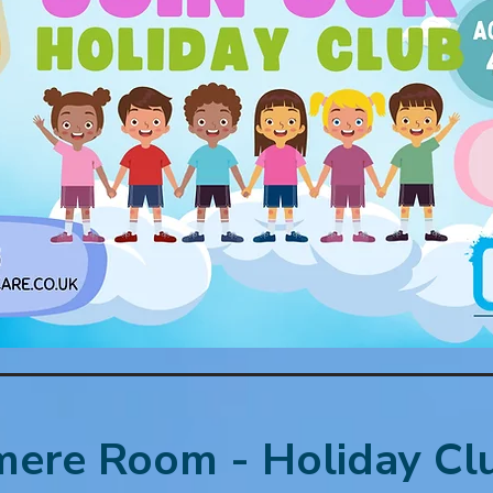
ere Room - Holiday Cl