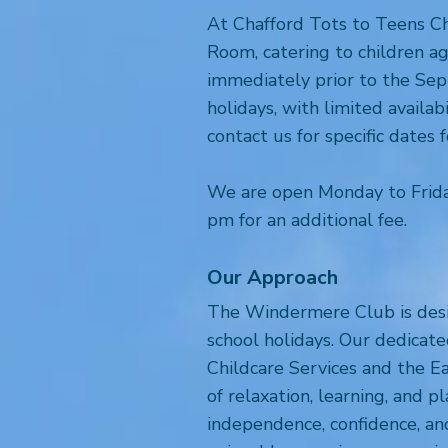
At Chafford Tots to Teens Ch
Room, catering to children a
immediately prior to the Sept
holidays, with limited availa
contact us for specific dates 
We are open Monday to Frida
pm for an additional fee.
Our Approach
The Windermere Club is desig
school holidays. Our dedicate
Childcare Services and the Ea
of relaxation, learning, and 
independence, confidence, and