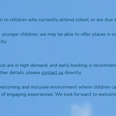
o children who currently attend school, or are due to 
or younger children, we may be able to offer places in 
ity.
b are in high demand, and early booking is recommend
ther details, please
contact us
directly.
welcoming and inclusive environment where children ca
ge of engaging experiences. We look forward to welcomi