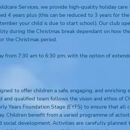
ildcare Services, we provide high-quality holiday ca
ged 4 years plus (this can be reduced to 3 years for t
ember your child is due to start school). Our club ope
bility during the Christmas break dependant on how thes
for the Christmas period.
y from 7:30 am to 6:30 pm, with the option of extend
ned to offer children a safe, engaging, and enrichin
d and qualified team follows the vision and ethos of C
rly Years Foundation Stage (EYFS) to ensure that all 
play. Children benefit from a varied programme of activi
 social development. Activities are carefully planned 