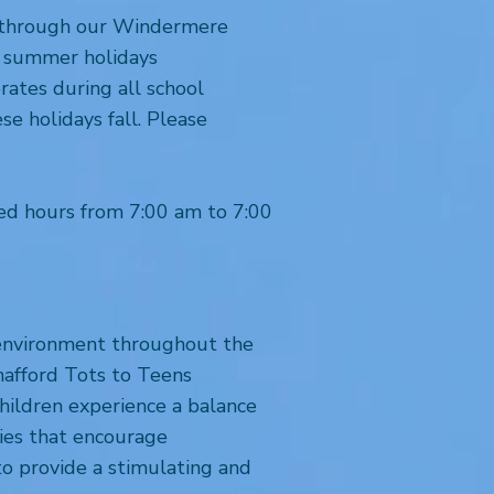
re through our Windermere
he summer holidays
rates during all school
e holidays fall. Please
ed hours from 7:00 am to 7:00
g environment throughout the
hafford Tots to Teens
children experience a balance
ties that encourage
to provide a stimulating and