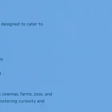
 designed to cater to
es
g
s cinemas, farms, zoos, and
ostering curiosity and