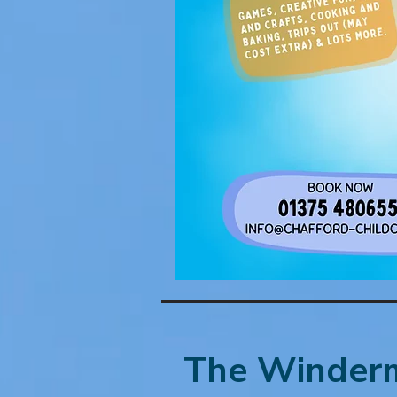
The Winderm