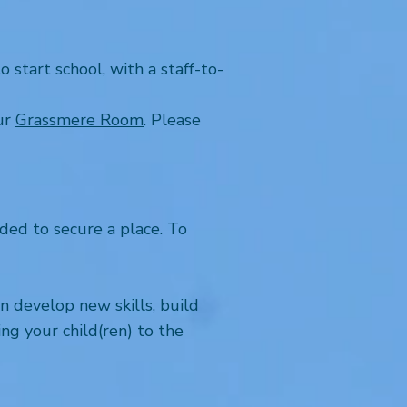
start school, with a staff-to-
our
Grassmere Room
. Please
ed to secure a place. To
n develop new skills, build
ng your child(ren) to the