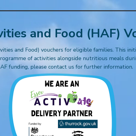
vities and Food (HAF) V
ties and Food) vouchers for eligible families. This init
rogramme of activities alongside nutritious meals durin
AF funding, please contact us for further information.