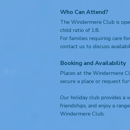
Who Can Attend?
The Windermere Club is open t
child ratio of 1:8.
For families requiring care f
contact us to discuss availabil
Booking and Availability
Places at the Windermere Clu
secure a place or request fur
Our holiday club provides a 
friendships, and enjoy a ran
Windermere Club.