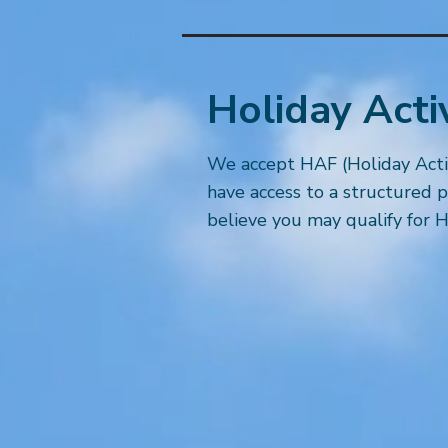
Holiday Acti
We accept HAF (Holiday Activi
have access to a structured p
believe you may qualify for H