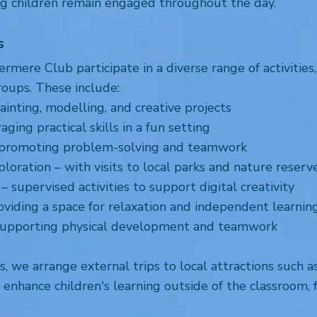
ng children remain engaged throughout the day.
s
mere Club participate in a diverse range of activities,
roups. These include:
ainting, modelling, and creative projects
ing practical skills in a fun setting
 promoting problem-solving and teamwork
oration – with visits to local parks and nature reserv
– supervised activities to support digital creativity
oviding a space for relaxation and independent learnin
supporting physical development and teamwork
ies, we arrange external trips to local attractions such a
nhance children's learning outside of the classroom, f