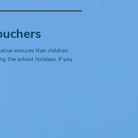
ouchers
iative ensures that children
g the school holidays. If you