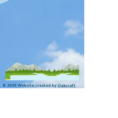
© 2025 Website created by
Oakcroft
Digital
.