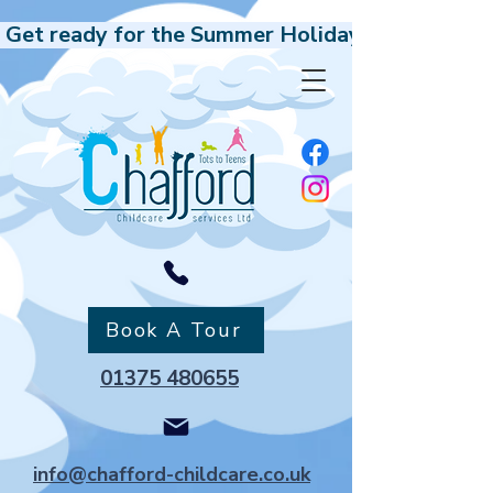
 Get ready for the Summer Holidays, Our Holida
Book A Tour
01375 480655
info@chafford-childcare.co.uk